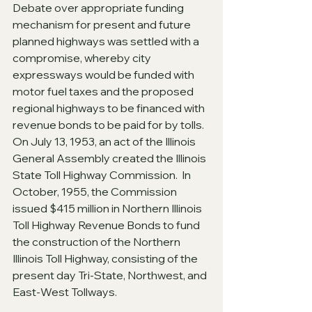
Debate over appropriate funding 
mechanism for present and future 
planned highways was settled with a 
compromise, whereby city 
expressways would be funded with 
motor fuel taxes and the proposed 
regional highways to be financed with 
revenue bonds to be paid for by tolls.  
On July 13, 1953, an act of the Illinois 
General Assembly created the Illinois 
State Toll Highway Commission.  In 
October, 1955, the Commission 
issued $415 million in Northern Illinois 
Toll Highway Revenue Bonds to fund 
the construction of the Northern 
Illinois Toll Highway, consisting of the 
present day Tri-State, Northwest, and 
East-West Tollways. 