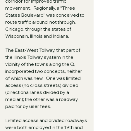
corridor for improved traffic 
movement.   Regionally, a “Three 
States Boulevard” was conceived to 
route traffic around, not through, 
Chicago, through the states of 
Wisconsin, Illinois and Indiana.
The East-West Tollway, that part of 
the Illinois Tollway system in the 
vicinity of the towns along the Q, 
incorporated two concepts, neither 
of which was new.   One was limited 
access (no cross streets) divided 
(directional lanes divided by a 
median); the other was a roadway 
paid for by user fees.
Limited access and divided roadways 
were both employed in the 19th and 