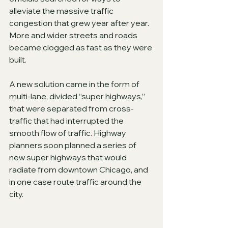
alleviate the massive traffic 
congestion that grew year after year.  
More and wider streets and roads 
became clogged as fast as they were 
built.
A new solution came in the form of 
multi-lane, divided “super highways,” 
that were separated from cross-
traffic that had interrupted the 
smooth flow of traffic. Highway 
planners soon planned a series of 
new super highways that would 
radiate from downtown Chicago, and 
in one case route traffic around the 
city.