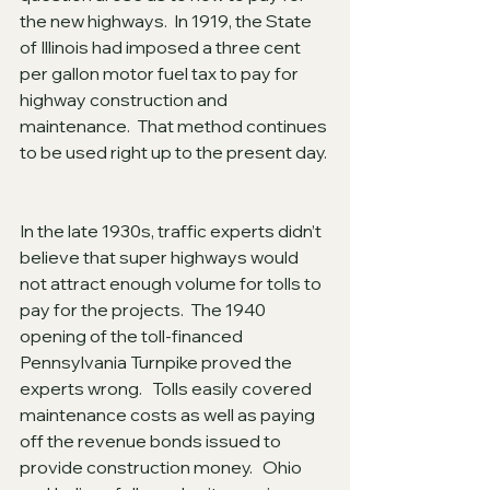
the new highways.  In 1919, the State 
of Illinois had imposed a three cent 
per gallon motor fuel tax to pay for 
highway construction and 
maintenance.  That method continues 
to be used right up to the present day. 
In the late 1930s, traffic experts didn’t 
believe that super highways would 
not attract enough volume for tolls to 
pay for the projects.  The 1940 
opening of the toll-financed 
Pennsylvania Turnpike proved the 
experts wrong.   Tolls easily covered 
maintenance costs as well as paying 
off the revenue bonds issued to 
provide construction money.   Ohio 