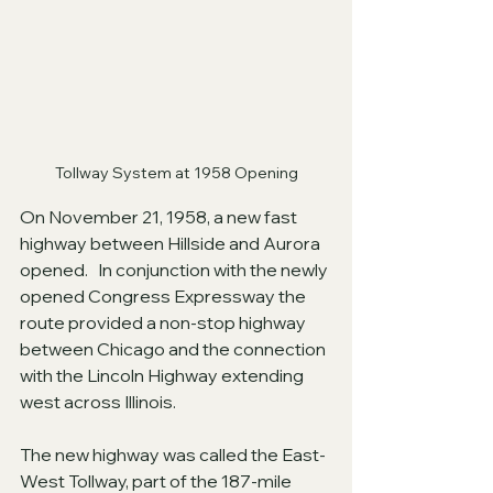
Tollway System at 1958 Opening
On November 21, 1958, a new fast 
highway between Hillside and Aurora 
opened.   In conjunction with the newly 
opened Congress Expressway the 
route provided a non-stop highway 
between Chicago and the connection 
with the Lincoln Highway extending 
west across Illinois.
The new highway was called the East-
West Tollway, part of the 187-mile 