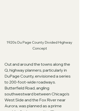
1920s Du Page County Divided Highway 
Concept
Out and around the towns along the 
Q, highway planners, particularly in 
DuPage County, envisioned a series 
to 200-foot-wide roadways.  
Butterfield Road, angling 
southwestward between Chicago’s 
West Side and the Fox River near 
Aurora, was planned as a prime 