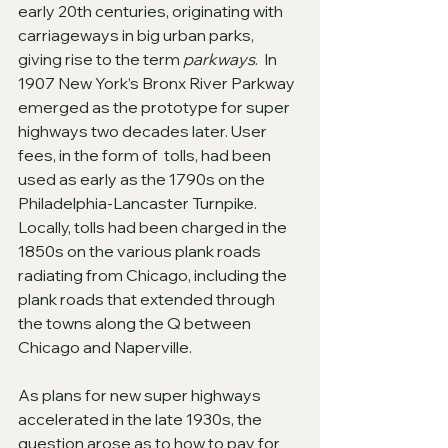
early 20th centuries, originating with 
carriageways in big urban parks, 
giving rise to the term 
parkways
.  In 
1907 New York’s Bronx River Parkway 
emerged as the prototype for super 
highways two decades later. User 
fees, in the form of  tolls, had been 
used as early as the 1790s on the 
Philadelphia-Lancaster Turnpike.  
Locally, tolls had been charged in the 
1850s on the various plank roads 
radiating from Chicago, including the 
plank roads that extended through 
the towns along the Q between 
Chicago and Naperville.
As plans for new super highways 
accelerated in the late 1930s, the 
question arose as to how to pay for 