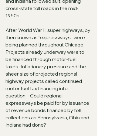
and Indiana followed suit, opening 
cross-state toll roads in the mid-
1950s. 
After World War II, super highways, by 
then known as “expressways” were 
being planned throughout Chicago.   
Projects already underway were to 
be financed through motor-fuel 
taxes.  Inflationary pressure and the 
sheer size of projected regional 
highway projects called continued 
motor fuel tax financing into 
question.    Could regional 
expressways be paid for by issuance 
of revenue bonds financed by toll 
collections as Pennsylvania, Ohio and 
Indiana had done?