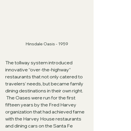
Hinsdale Oasis - 1959
The tollway system introduced 
innovative “over-the-highway” 
restaurants that not only catered to 
travelers’ needs, but became family 
dining destinations in their own right. 
 The Oases were run for the first 
fifteen years by the Fred Harvey 
organization that had achieved fame 
with the Harvey House restaurants 
and dining cars on the Santa Fe 