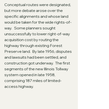
Conceptual routes were designated, 
but more debate arose over the 
specific alignments and whose land 
would be taken for the wide rights-of-
way.   Some planners sought 
unsuccessfully to lower right-of-way 
acquisition cost by routing the 
highway through existing Forest 
Preserve land.  By late 1956, disputes 
and lawsuits had been settled, and 
construction got underway.  The first 
segments of the new Illinois Tollway 
system opened in late 1958, 
comprising 187 miles of limited-
access highway.