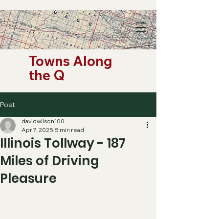
Towns Along
the Q
Post
davidwilson100
Apr 7, 2025
5 min read
Illinois Tollway - 187
Miles of Driving
Pleasure