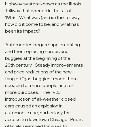
highway system known as the Illinois 
Tollway that opened in the fall of 
1958.   What was (and is) the Tollway, 
how did it come to be, and what has 
been its impact?
Automobiles began supplementing 
and then replacing horses and 
buggies at the beginning of the 
20th century.   Steady improvements 
and price reductions of the new-
fangled “gas-buggies” made them 
useable for more people and for 
more purposes.   The 1923 
introduction of all-weather closed 
cars caused an explosion in 
automobile use, particularly for 
access to downtown Chicago.  Public 
officials searched for ways to 