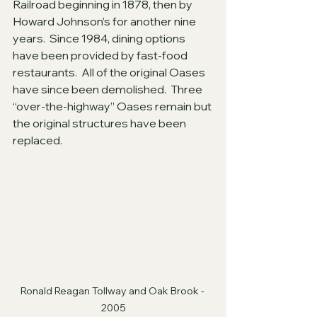
Railroad beginning in 1878, then by 
Howard Johnson’s for another nine 
years.  Since 1984, dining options 
have been provided by fast-food 
restaurants.  All of the original Oases 
have since been demolished.  Three 
“over-the-highway” Oases remain but 
the original structures have been 
replaced.
Ronald Reagan Tollway and Oak Brook - 
2005