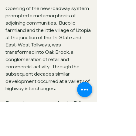
Opening of the new roadway system 
prompted a metamorphosis of 
adjoining communities.  Bucolic 
farmland and the little village of Utopia 
at the junction of the Tri-State and 
East-West Tollways, was 
transformed into Oak Brook, a 
conglomeration of retail and 
commercial activity.  Through the 
subsequent decades similar 
development occurred at a variety of 
highway interchanges.
The early concept was for the Tollway 
to charge tolls until 1973 when the 
original construction bonds had been 
paid off.  The popular descriptive 
phrase was “Toll Free in ’73.”   But in 