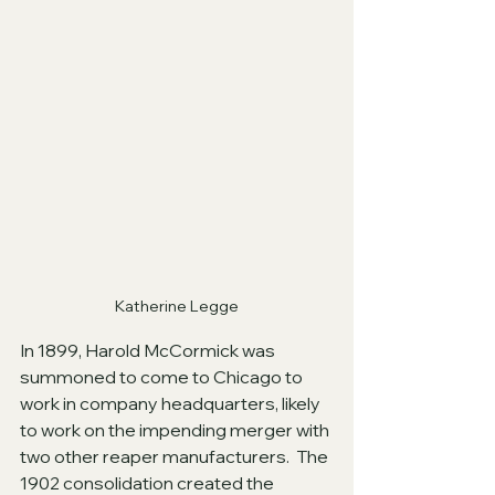
Katherine Legge
In 1899, Harold McCormick was 
summoned to come to Chicago to 
work in company headquarters, likely 
to work on the impending merger with 
two other reaper manufacturers.  The 
1902 consolidation created the 