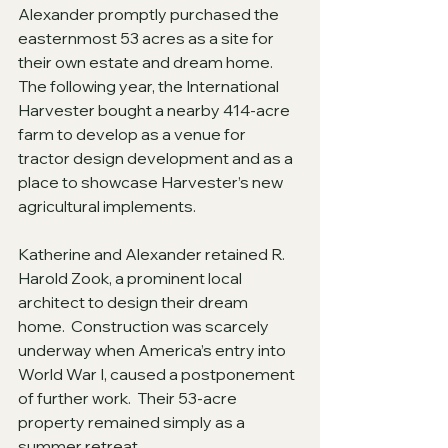
Alexander promptly purchased the 
easternmost 53 acres as a site for 
their own estate and dream home.   
The following year, the International 
Harvester bought a nearby 414-acre 
farm to develop as a venue for 
tractor design development and as a 
place to showcase Harvester’s new 
agricultural implements. 
Katherine and Alexander retained R. 
Harold Zook, a prominent local 
architect to design their dream 
home.  Construction was scarcely 
underway when America’s entry into 
World War I, caused a postponement 
of further work.  Their 53-acre 
property remained simply as a 
summer retreat.