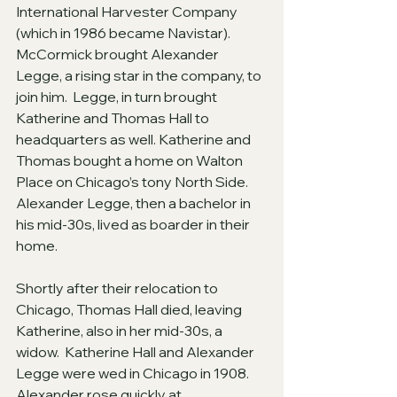
International Harvester Company 
(which in 1986 became Navistar).  
McCormick brought Alexander 
Legge, a rising star in the company, to 
join him.  Legge, in turn brought 
Katherine and Thomas Hall to 
headquarters as well. Katherine and 
Thomas bought a home on Walton 
Place on Chicago’s tony North Side.  
Alexander Legge, then a bachelor in 
his mid-30s, lived as boarder in their 
home.
Shortly after their relocation to 
Chicago, Thomas Hall died, leaving 
Katherine, also in her mid-30s, a 
widow.  Katherine Hall and Alexander 
Legge were wed in Chicago in 1908.   
Alexander rose quickly at 