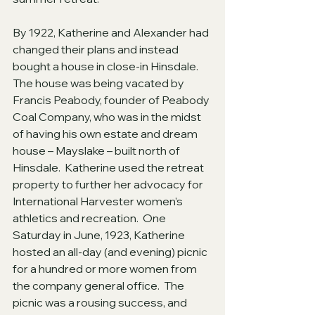
By 1922, Katherine and Alexander had 
changed their plans and instead 
bought a house in close-in Hinsdale.  
The house was being vacated by 
Francis Peabody, founder of Peabody 
Coal Company, who was in the midst 
of having his own estate and dream 
house – Mayslake – built north of 
Hinsdale.  Katherine used the retreat 
property to further her advocacy for 
International Harvester women’s 
athletics and recreation.  One 
Saturday in June, 1923, Katherine 
hosted an all-day (and evening) picnic 
for a hundred or more women from 
the company general office.  The 
picnic was a rousing success, and 