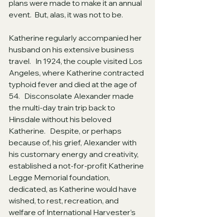
plans were made to make it an annual 
event.  But, alas, it was not to be.
Katherine regularly accompanied her 
husband on his extensive business 
travel.   In 1924, the couple visited Los 
Angeles, where Katherine contracted 
typhoid fever and died at the age of 
54.   Disconsolate Alexander made 
the multi-day train trip back to 
Hinsdale without his beloved 
Katherine.   Despite, or perhaps 
because of, his grief, Alexander with 
his customary energy and creativity, 
established a not-for-profit Katherine 
Legge Memorial foundation, 
dedicated, as Katherine would have 
wished, to rest, recreation, and 
welfare of International Harvester’s 