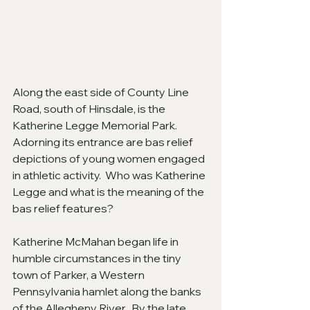
Along the east side of County Line 
Road, south of Hinsdale, is the 
Katherine Legge Memorial Park.  
Adorning its entrance are bas relief 
depictions of young women engaged 
in athletic activity.  Who was Katherine 
Legge and what is the meaning of the 
bas relief features?
Katherine McMahan began life in 
humble circumstances in the tiny 
town of Parker, a Western 
Pennsylvania hamlet along the banks 
of the Allegheny River.  By the late 