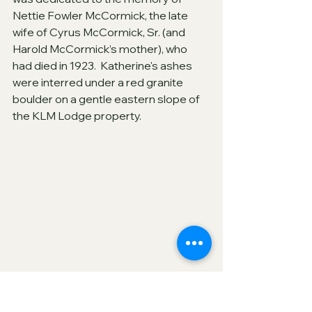
Nettie Fowler McCormick, the late 
wife of Cyrus McCormick, Sr. (and 
Harold McCormick’s mother), who 
had died in 1923.  Katherine's ashes 
were interred under a red granite 
boulder on a gentle eastern slope of 
the KLM Lodge property.  
Katherine Legge Memorial Lodge