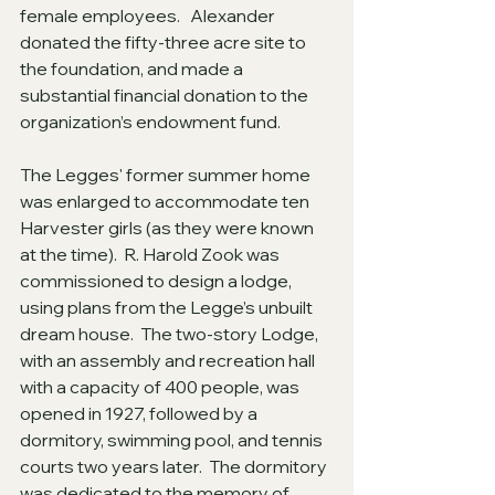
female employees.   Alexander 
donated the fifty-three acre site to 
the foundation, and made a 
substantial financial donation to the 
organization’s endowment fund.
The Legges' former summer home 
was enlarged to accommodate ten 
Harvester girls (as they were known 
at the time).  R. Harold Zook was 
commissioned to design a lodge, 
using plans from the Legge’s unbuilt 
dream house.  The two-story Lodge, 
with an assembly and recreation hall 
with a capacity of 400 people, was 
opened in 1927, followed by a 
dormitory, swimming pool, and tennis 
courts two years later.  The dormitory 
was dedicated to the memory of 