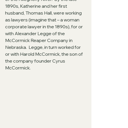
1890s, Katherine and her first 
husband, Thomas Hall, were working 
as lawyers (imagine that – a woman 
corporate lawyer in the 1890s), for or 
with Alexander Legge of the 
McCormick Reaper Company in 
Nebraska.  Legge, in turn worked for 
or with Harold McCormick, the son of 
the company founder Cyrus 
McCormick.  