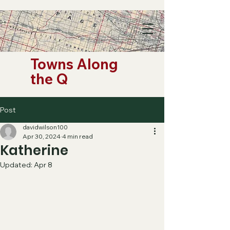
Towns Along
the Q
Post
davidwilson100
Apr 30, 2024
4 min read
Katherine
Updated:
Apr 8