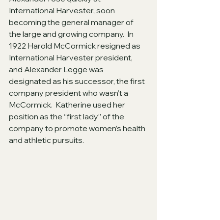
International Harvester, soon 
becoming the general manager of 
the large and growing company.  In 
1922 Harold McCormick resigned as 
International Harvester president, 
and Alexander Legge was 
designated as his successor, the first 
company president who wasn’t a 
McCormick.  Katherine used her 
position as the “first lady” of the 
company to promote women’s health 
and athletic pursuits.