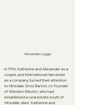
Alexander Legge
In 1916, Katherine and Alexander as a 
couple, and International Harvester 
as a company, turned their attention 
to Hinsdale. Enos Barton, co-founder 
of Western Electric, who had 
established a rural estate south of 
Hinsdale, died.  Katherine and 